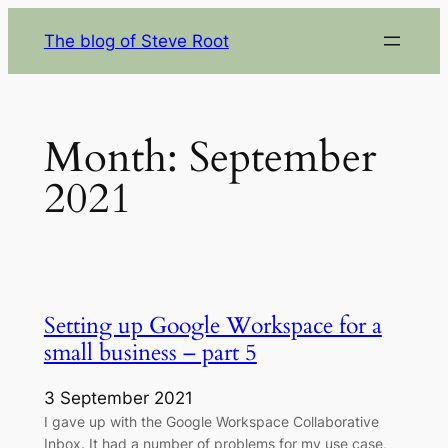
Skip
The blog of Steve Root
to
content
Month:
September
2021
Setting up Google Workspace for a
small business – part 5
3 September 2021
I gave up with the Google Workspace Collaborative
Inbox. It had a number of problems for my use case,