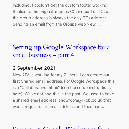
including: I couldn’t get the custom footer working
Replies to the originator go as CC: instead of TO: as
the group address is always the only TO: address.
Sending an email from the Groups web view,…
Setting up Google Workspace for a
small business – part 4
2 September 2021
Now 2FA is working for my 2 users, I can create our
first Shared email address. For Google Workspace this
is a “Collaborative Inbox” (see the setup instructions
here). We’ve not had this in the past. We used to have
a shared email address, showroom@rkbb.co.uk that
was a regular user email address and then had…