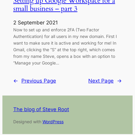
Setting up Google Workspace for a
small business – part 3
2 September 2021
Now to set up and enforce 2FA (Two Factor
Authentication) for all users in my new domain. First I
want to make sure it is active and working for me! In
Gmail, clicking the “S” at the top right, which comes
from my name Steve, opens a box with an option to
“Manage your Google…
←
Previous Page
Next Page
→
The blog of Steve Root
Designed with
WordPress