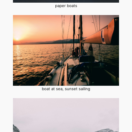
paper boats
boat at sea, sunset sailing