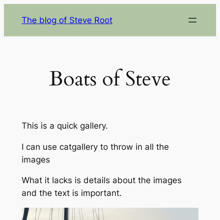
Skip
The blog of Steve Root
to
content
Boats of Steve
This is a quick gallery.
I can use catgallery to throw in all the
images
What it lacks is details about the images
and the text is important.