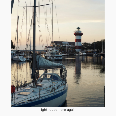
lighthouse here again