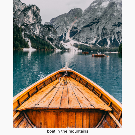
boat in the mountains