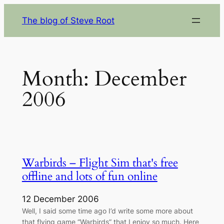
Skip
The blog of Steve Root
to
content
Month:
December
2006
Warbirds – Flight Sim that's free
offline and lots of fun online
12 December 2006
Well, I said some time ago I’d write some more about
that flying game “Warbirds” that I enjoy so much. Here