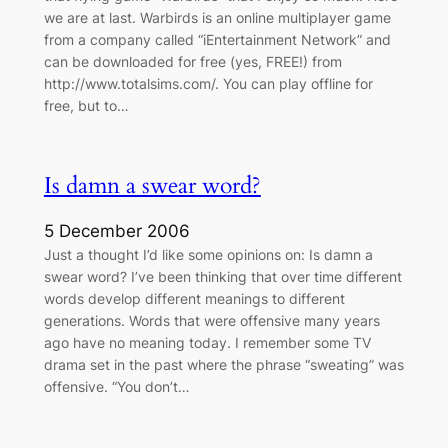
we are at last. Warbirds is an online multiplayer game
from a company called “iEntertainment Network” and
can be downloaded for free (yes, FREE!) from
http://www.totalsims.com/. You can play offline for
free, but to…
Is damn a swear word?
5 December 2006
Just a thought I’d like some opinions on: Is damn a
swear word? I’ve been thinking that over time different
words develop different meanings to different
generations. Words that were offensive many years
ago have no meaning today. I remember some TV
drama set in the past where the phrase “sweating” was
offensive. “You don’t…