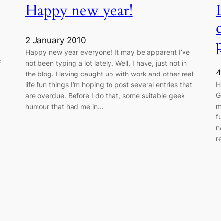
Happy new year!
2 January 2010
Happy new year everyone! It may be apparent I’ve
f
not been typing a lot lately. Well, I have, just not in
4
the blog. Having caught up with work and other real
H
life fun things I’m hoping to post several entries that
G
t
are overdue. Before I do that, some suitable geek
m
humour that had me in…
f
n
r