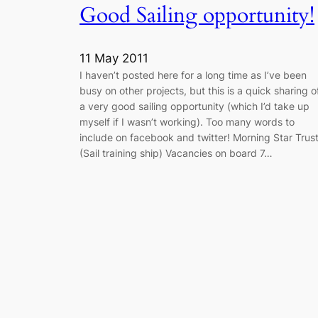
Good Sailing opportunity!
11 May 2011
I haven’t posted here for a long time as I’ve been
busy on other projects, but this is a quick sharing o
a very good sailing opportunity (which I’d take up
myself if I wasn’t working). Too many words to
include on facebook and twitter! Morning Star Trus
(Sail training ship) Vacancies on board 7…