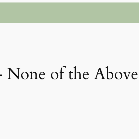
– None of the Above