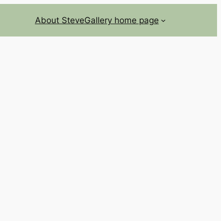
About Steve
Gallery home page