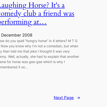
Laughing Horse? It's a
comedy club a friend was
performing at…
 December 2008
ow do you spell “hungry horse” in 4 letters? M T G
 Now you know why I’m not a comedian, but when
y Nan told me that joke I thought it was very
unny. Well, actually, she had to explain that another
ame for horse was gee-gee which is why I
emembered it so…
Next Page
→