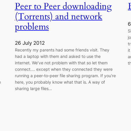
Peer to Peer downloading
(Torrents) and network
problems
6
S
j
26 July 2012
t
Recently my parents had some friends visit. They
i
had a laptop with them and asked to use the
a
internet. We’ve not problem with that so let them
t
connect…. except when they connected they were
running a peer-to-peer file sharing program. If you’re
e
here, you probably know what that is. A way of
sharing large files…