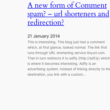
A new form of Comment
spam? – url shorteners and
redirection?
21 January 2014
This is interesting. This blog just had a comment
which, at first glance, looked normal. The link first
runs through URL shortening service tinyurl.com.
That in turn redirects it to adfly (http://adf.ly) which
is where it becomes interesting. Adfly is an
advertising system. Instead of linking directly to th
destination, you link with a custom…