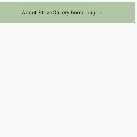
About Steve
Gallery home page