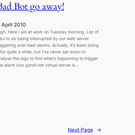
Bad Bot go away!
 April 2010
igh. Here I am at work on Tuesday morning. List of
obs to do being interrupted by our web server
riggering over load alarms. Actually, it’s been doing
t for quite a while, but I’ve never sat down to
nalyse the logs to find what’s happening to trigger
he alarm (our gandi.net virtual server is…
Next Page
→