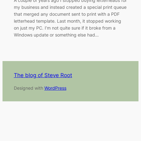
A couple of years ago I stopped buying letterheads for
my business and instead created a special print queue
that merged any document sent to print with a PDF
letterhead template. Last month, it stopped working
on just my PC. I’m not quite sure if it broke from a
Windows update or something else had…
The blog of Steve Root
Designed with
WordPress