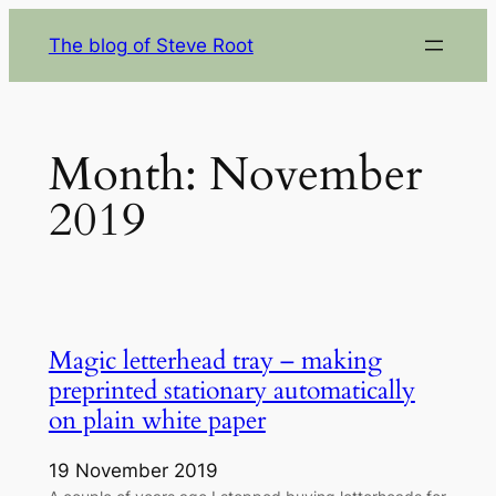
Skip
The blog of Steve Root
to
content
Month:
November
2019
Magic letterhead tray – making
preprinted stationary automatically
on plain white paper
19 November 2019