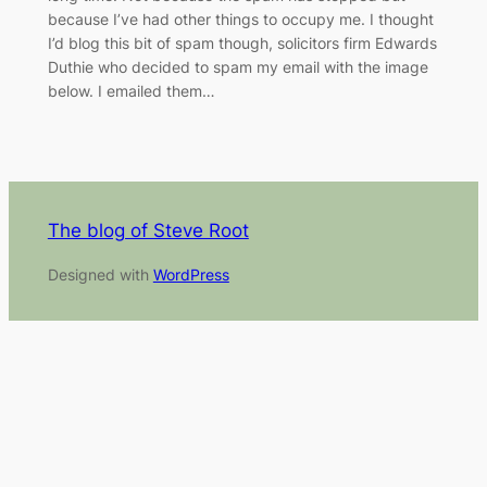
because I’ve had other things to occupy me. I thought
I’d blog this bit of spam though, solicitors firm Edwards
Duthie who decided to spam my email with the image
below. I emailed them…
The blog of Steve Root
Designed with
WordPress