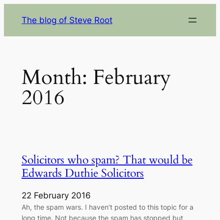
Skip
The blog of Steve Root
to
content
Month:
February
2016
Solicitors who spam? That would be
Edwards Duthie Solicitors
22 February 2016
Ah, the spam wars. I haven’t posted to this topic for a
long time. Not because the spam has stopped but