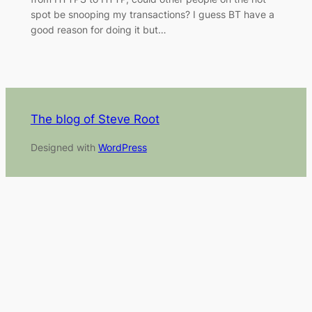
spot be snooping my transactions? I guess BT have a
good reason for doing it but…
The blog of Steve Root
Designed with
WordPress