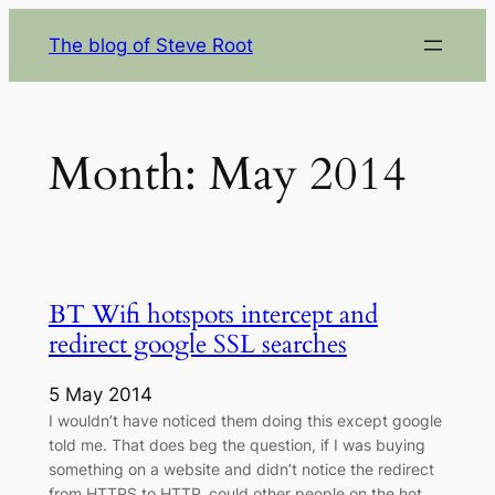
Skip
The blog of Steve Root
to
content
Month:
May 2014
BT Wifi hotspots intercept and
redirect google SSL searches
5 May 2014
I wouldn’t have noticed them doing this except google
told me. That does beg the question, if I was buying
something on a website and didn’t notice the redirect
from HTTPS to HTTP, could other people on the hot