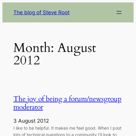
Skip
The blog of Steve Root
to
content
Month:
August
2012
The joy of being a forum/newsgroup
moderator
3 August 2012
I like to be helpful. It makes me feel good. When I post
lots of technical questions to a community I’ll look to