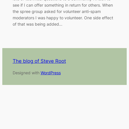
see if I can offer something in return for others. When
the spree group asked for volunteer anti-spam
moderators I was happy to volunteer. One side effect
of that was being added…
The blog of Steve Root
Designed with
WordPress