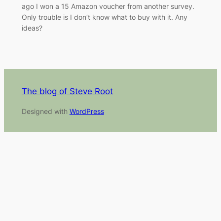
ago I won a 15 Amazon voucher from another survey.
Only trouble is I don’t know what to buy with it. Any
ideas?
The blog of Steve Root
Designed with
WordPress