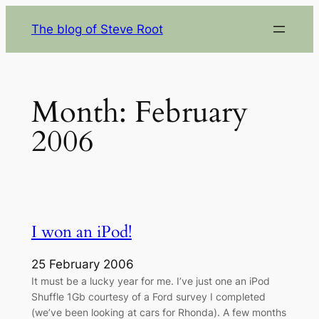
Skip
The blog of Steve Root
to
content
Month:
February
2006
I won an iPod!
25 February 2006
It must be a lucky year for me. I’ve just one an iPod
Shuffle 1Gb courtesy of a Ford survey I completed
(we’ve been looking at cars for Rhonda). A few months